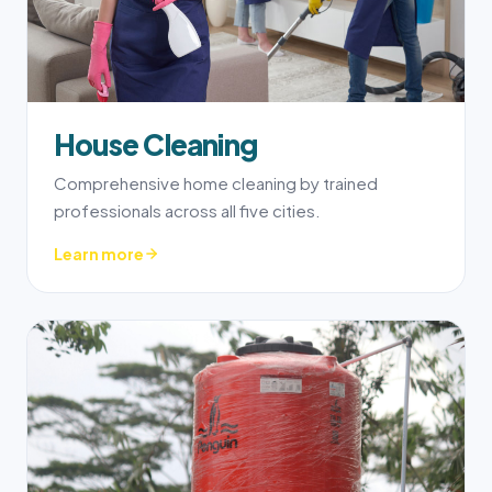
House Cleaning
Comprehensive home cleaning by trained
professionals across all five cities.
Learn more