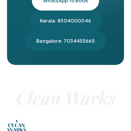
WhatsApp to Book
Kerala: 8304000046
Bangalore: 7034455665
Clean Warks