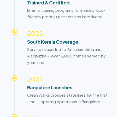
Trained & Certified
Internal training programs formalised. Eco-
friendly product partnerships introduced.
2023
South Kerala Coverage
Service expanded to
Pathanamthitta
and
Alappuzha
— over 5,000 homes served by
year-end.
2024
Bangalore
Launches
Clean Warks crosses state lines for the first
time — opening operations in
Bangalore
.