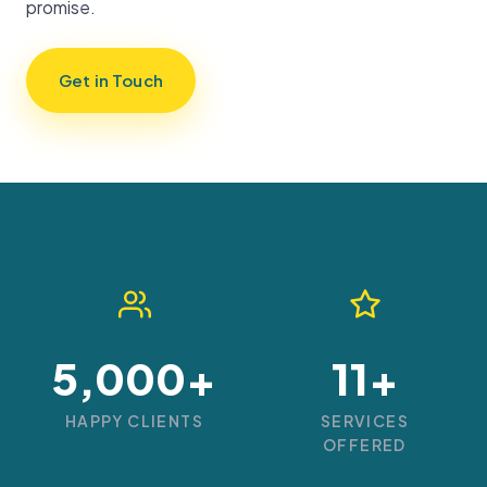
promise.
Get in Touch
5,000+
11+
HAPPY CLIENTS
SERVICES
OFFERED