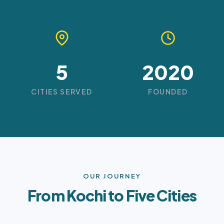
5
2020
CITIES SERVED
FOUNDED
OUR JOURNEY
From Kochi to Five Cities