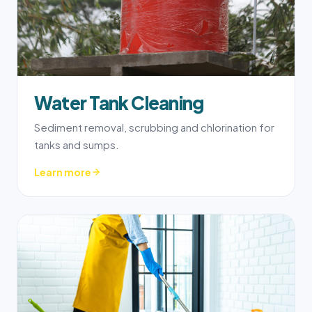
Water Tank Cleaning
Sediment removal, scrubbing and chlorination for
tanks and sumps.
Learn more