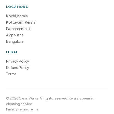
LOCATIONS
Kochi, Kerala
Kottayam, Kerala
Pathanamthitta
Alappuzha
Bangalore
LEGAL
Privacy Policy
Refund Policy
Terms
©
2026
Clean Warks. All rights reserved. Kerala's premier
cleaning service.
Privacy
Refund
Terms