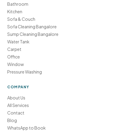
Bathroom
Kitchen
Sofa & Couch
Sofa Cleaning Bangalore
Sump Cleaning Bangalore
Water Tank
Carpet
Office
Window
Pressure Washing
COMPANY
About Us
All Services
Contact
Blog
WhatsApp to Book