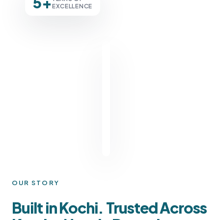
5+
EXCELLENCE
OUR STORY
Built in Kochi. Trusted Across