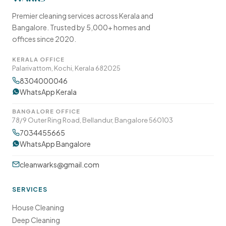
Premier cleaning services across Kerala and
Bangalore. Trusted by 5,000+ homes and
offices since 2020.
KERALA OFFICE
Palarivattom, Kochi, Kerala 682025
8304000046
WhatsApp Kerala
BANGALORE OFFICE
78/9 Outer Ring Road, Bellandur, Bangalore 560103
7034455665
WhatsApp Bangalore
cleanwarks@gmail.com
SERVICES
House Cleaning
Deep Cleaning