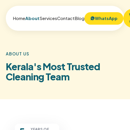
Home
About
Services
Contact
Blog
WhatsApp
ABOUT US
Kerala's Most Trusted
Cleaning Team
YEARS OF