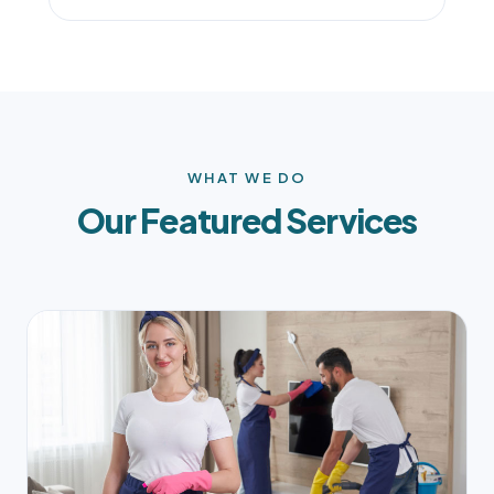
WHAT WE DO
Our Featured Services