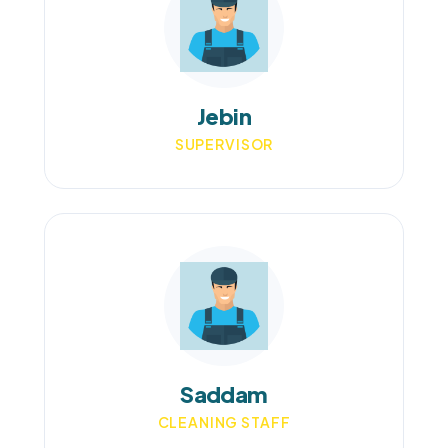
Jebin
SUPERVISOR
Saddam
CLEANING STAFF