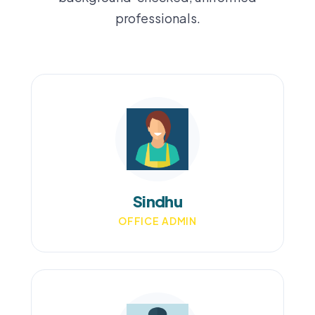
professionals.
Sindhu
OFFICE ADMIN