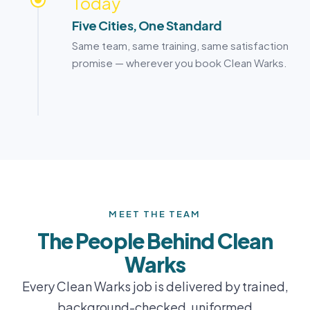
Today
Five Cities, One Standard
Same team, same training, same satisfaction
promise — wherever you book Clean Warks.
MEET THE TEAM
The People Behind Clean
Warks
Every Clean Warks job is delivered by trained,
background-checked, uniformed