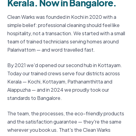
Kerala. Now in Bangalore.
Clean Warks was founded in Kochi in 2020 with a
simple belief: professional cleaning should feel like
hospitality, not a transaction. We started with a small
team of trained technicians serving homes around
Palarivattom — and word travelled fast.
By 2021 we'd opened our second hub in Kottayam.
Today our trained crews serve four districts across
Kerala — Kochi, Kottayam, Pathanamthitta and
Alappuzha — and in 2024 we proudly took our
standards to Bangalore.
The team, the processes, the eco-friendly products
and the satisfaction guarantee — they're the same
wherever you book us. That's the Clean Warks