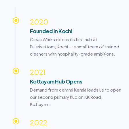
2020
Founded in
Kochi
Clean Warks opens its first hub at
Palarivattom,
Kochi
— a small team of trained
cleaners with hospitality-grade ambitions.
2021
Kottayam
Hub Opens
Demand from central Kerala leads us to open
our second primary hub on KK Road,
Kottayam
.
2022