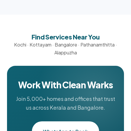
Find Services Near You
Kochi
·
Kottayam
·
Bangalore
·
Pathanamthitta
·
Alappuzha
Work With Clean Warks
Join 5,000+ homes and offices that trust
us across Kerala and Bangalore.