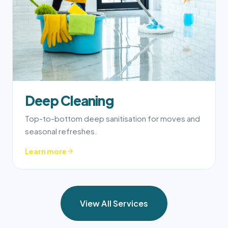
Deep Cleaning
Top-to-bottom deep sanitisation for moves and
seasonal refreshes.
Learn more
View All Services