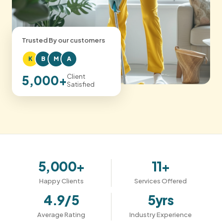
Trusted By our customers
K
B
M
A
Client
5,000+
Satisfied
5,000+
11+
Happy Clients
Services Offered
4.9/5
5yrs
Average Rating
Industry Experience