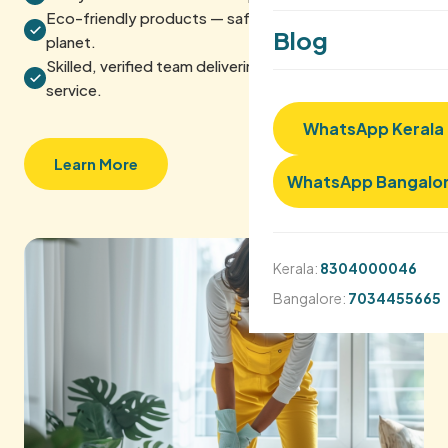
Eco-friendly products — safe for your home and the
Blog
planet.
Skilled, verified team delivering reliable, quality
service.
WhatsApp Kerala
Learn More
WhatsApp Bangalo
Kerala:
8304000046
Bangalore:
7034455665