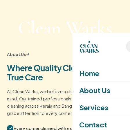
Clean Warks
About Us
Where Quality Cleaning Meets
Home
True Care
About Us
At Clean Warks, we believe a clean home inspires a clear
mind. Our trained professionals deliver eco-friendly
cleaning across Kerala and Bangalore — with hospitality-
Services
grade attention to every corner.
Contact
Every corner cleaned with expert care and detail.