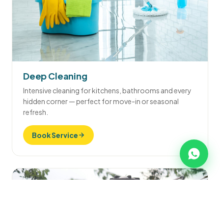
Deep Cleaning
Intensive cleaning for kitchens, bathrooms and every
hidden corner — perfect for move-in or seasonal
refresh.
Book Service