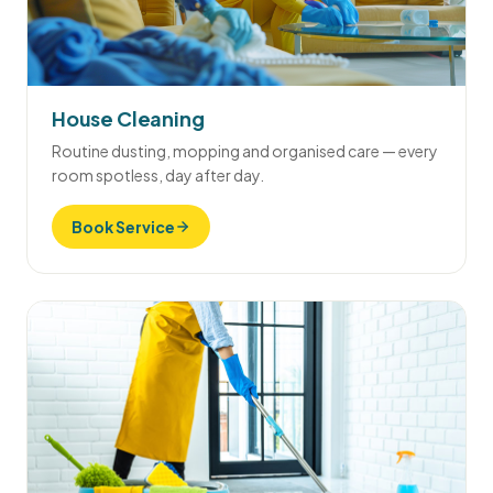
House Cleaning
Routine dusting, mopping and organised care — every
room spotless, day after day.
Book Service