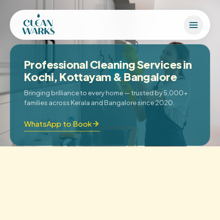
Professional Cleaning Services in
Kochi, Kottayam & Bangalore
Bringing brilliance to every home — trusted by 5,000+
families across Kerala and Bangalore since 2020.
WhatsApp to Book