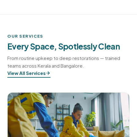
OUR SERVICES
Every Space, Spotlessly Clean
From routine upkeep to deep restorations — trained
teams across Kerala and Bangalore.
View All Services